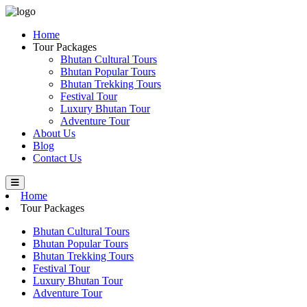
Home
Tour Packages
Bhutan Cultural Tours
Bhutan Popular Tours
Bhutan Trekking Tours
Festival Tour
Luxury Bhutan Tour
Adventure Tour
About Us
Blog
Contact Us
Home
Tour Packages
Bhutan Cultural Tours
Bhutan Popular Tours
Bhutan Trekking Tours
Festival Tour
Luxury Bhutan Tour
Adventure Tour