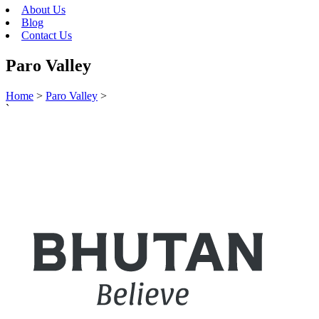
About Us
Blog
Contact Us
Paro Valley
Home
>
Paro Valley
>
`