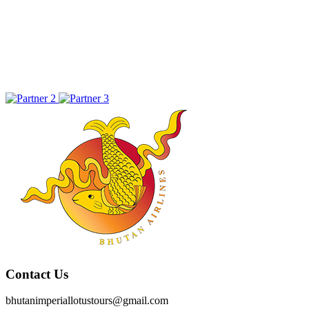
Contact Us
bhutanimperiallotustours@gmail.com