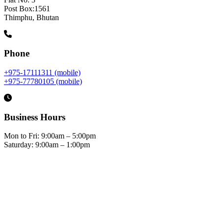
Post Box:1561
Thimphu, Bhutan
Phone
+975-17111311 (mobile)
+975-77780105 (mobile)
Business Hours
Mon to Fri: 9:00am – 5:00pm
Saturday: 9:00am – 1:00pm