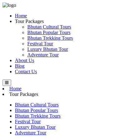
Home
Tour Packages
Bhutan Cultural Tours
Bhutan Popular Tours
Bhutan Trekking Tours
Festival Tour
Luxury Bhutan Tour
Adventure Tour
About Us
Blog
Contact Us
Home
Tour Packages
Bhutan Cultural Tours
Bhutan Popular Tours
Bhutan Trekking Tours
Festival Tour
Luxury Bhutan Tour
Adventure Tour