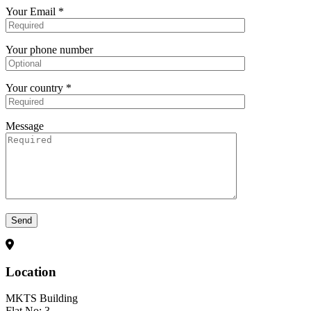
Your Email *
Your phone number
Your country *
Message
Send
Location
MKTS Building
Flat No: 3