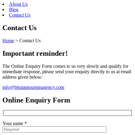
About Us
Blog
Contact Us
Contact Us
Home
>
Contact Us
Important reminder!
The Online Enquiry Form comes to us very slowly and qualify for
immediate response, please send your enquiry directly to us at email
address given below:
info@bhutantourismagency.com
Online Enquiry Form
Your name *