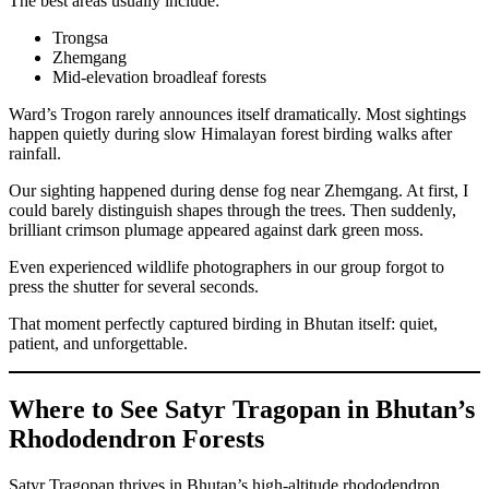
The best areas usually include:
Trongsa
Zhemgang
Mid-elevation broadleaf forests
Ward’s Trogon rarely announces itself dramatically. Most sightings
happen quietly during slow Himalayan forest birding walks after
rainfall.
Our sighting happened during dense fog near Zhemgang. At first, I
could barely distinguish shapes through the trees. Then suddenly,
brilliant crimson plumage appeared against dark green moss.
Even experienced wildlife photographers in our group forgot to
press the shutter for several seconds.
That moment perfectly captured birding in Bhutan itself: quiet,
patient, and unforgettable.
Where to See Satyr Tragopan in Bhutan’s
Rhododendron Forests
Satyr Tragopan thrives in Bhutan’s high-altitude rhododendron