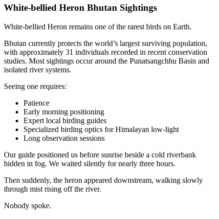
White-bellied Heron Bhutan Sightings
White-bellied Heron remains one of the rarest birds on Earth.
Bhutan currently protects the world’s largest surviving population,
with approximately 31 individuals recorded in recent conservation
studies. Most sightings occur around the Punatsangchhu Basin and
isolated river systems.
Seeing one requires:
Patience
Early morning positioning
Expert local birding guides
Specialized birding optics for Himalayan low-light
Long observation sessions
Our guide positioned us before sunrise beside a cold riverbank
hidden in fog. We waited silently for nearly three hours.
Then suddenly, the heron appeared downstream, walking slowly
through mist rising off the river.
Nobody spoke.