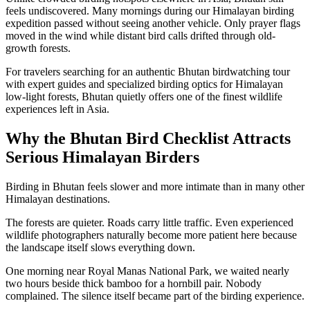
feels undiscovered. Many mornings during our Himalayan birding
expedition passed without seeing another vehicle. Only prayer flags
moved in the wind while distant bird calls drifted through old-
growth forests.
For travelers searching for an authentic Bhutan birdwatching tour
with expert guides and specialized birding optics for Himalayan
low-light forests, Bhutan quietly offers one of the finest wildlife
experiences left in Asia.
Why the Bhutan Bird Checklist Attracts
Serious Himalayan Birders
Birding in Bhutan feels slower and more intimate than in many other
Himalayan destinations.
The forests are quieter. Roads carry little traffic. Even experienced
wildlife photographers naturally become more patient here because
the landscape itself slows everything down.
One morning near Royal Manas National Park, we waited nearly
two hours beside thick bamboo for a hornbill pair. Nobody
complained. The silence itself became part of the birding experience.