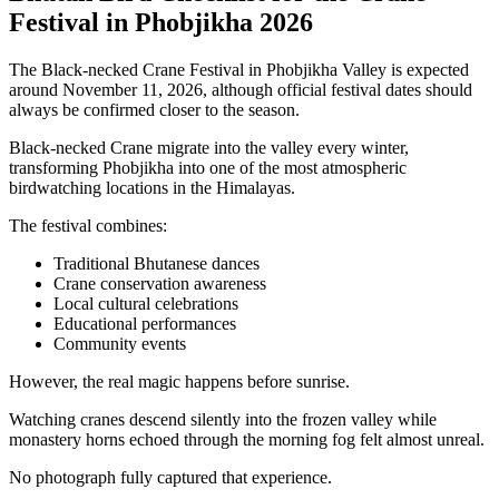
Festival in Phobjikha 2026
The Black-necked Crane Festival in Phobjikha Valley is expected
around November 11, 2026, although official festival dates should
always be confirmed closer to the season.
Black-necked Crane migrate into the valley every winter,
transforming Phobjikha into one of the most atmospheric
birdwatching locations in the Himalayas.
The festival combines:
Traditional Bhutanese dances
Crane conservation awareness
Local cultural celebrations
Educational performances
Community events
However, the real magic happens before sunrise.
Watching cranes descend silently into the frozen valley while
monastery horns echoed through the morning fog felt almost unreal.
No photograph fully captured that experience.