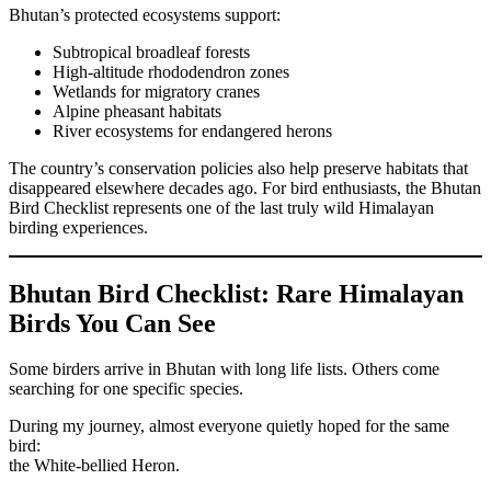
Bhutan’s protected ecosystems support:
Subtropical broadleaf forests
High-altitude rhododendron zones
Wetlands for migratory cranes
Alpine pheasant habitats
River ecosystems for endangered herons
The country’s conservation policies also help preserve habitats that
disappeared elsewhere decades ago. For bird enthusiasts, the Bhutan
Bird Checklist represents one of the last truly wild Himalayan
birding experiences.
Bhutan Bird Checklist: Rare Himalayan
Birds You Can See
Some birders arrive in Bhutan with long life lists. Others come
searching for one specific species.
During my journey, almost everyone quietly hoped for the same
bird:
the White-bellied Heron.