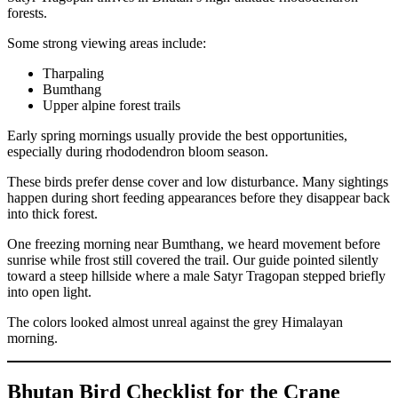
forests.
Some strong viewing areas include:
Tharpaling
Bumthang
Upper alpine forest trails
Early spring mornings usually provide the best opportunities,
especially during rhododendron bloom season.
These birds prefer dense cover and low disturbance. Many sightings
happen during short feeding appearances before they disappear back
into thick forest.
One freezing morning near Bumthang, we heard movement before
sunrise while frost still covered the trail. Our guide pointed silently
toward a steep hillside where a male Satyr Tragopan stepped briefly
into open light.
The colors looked almost unreal against the grey Himalayan
morning.
Bhutan Bird Checklist for the Crane