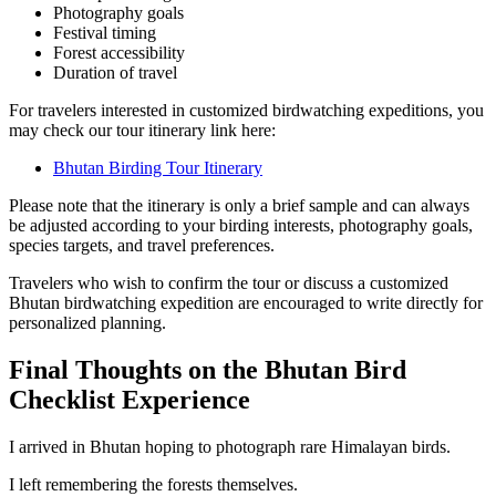
Photography goals
Festival timing
Forest accessibility
Duration of travel
For travelers interested in customized birdwatching expeditions, you
may check our tour itinerary link here:
Bhutan Birding Tour Itinerary
Please note that the itinerary is only a brief sample and can always
be adjusted according to your birding interests, photography goals,
species targets, and travel preferences.
Travelers who wish to confirm the tour or discuss a customized
Bhutan birdwatching expedition are encouraged to write directly for
personalized planning.
Final Thoughts on the Bhutan Bird
Checklist Experience
I arrived in Bhutan hoping to photograph rare Himalayan birds.
I left remembering the forests themselves.