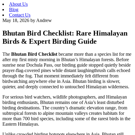
About Us
Blog
Contact Us
May 18, 2026
by Andrew
Bhutan Bird Checklist: Rare Himalayan
Birds & Expert Birding Guide
The
Bhutan Bird Checklist
became more than a species list for me
after my first misty morning in Bhutan’s Himalayan forests. Before
sunrise near Dochula Pass, our birding guide stopped quietly beside
prayer-flag-covered pines while distant laughingthrush calls echoed
through the fog. That moment immediately felt different from
birdwatching anywhere else in Asia. Bhutan birding is slower,
quieter, and deeply connected to untouched Himalayan wilderness.
For serious bird watchers, wildlife photographers, and Himalayan
birding enthusiasts, Bhutan remains one of Asia’s least disturbed
birding destinations. The country’s dramatic elevation range, from
subtropical forests to alpine mountain valleys creates habitats for
more than 700 bird species, including some of the rarest birds in the
Eastern Himalayas.
Unlike crowded birding hotspots elsewhere in Asia, Bhutan still