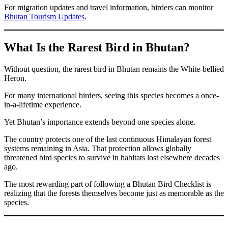
For migration updates and travel information, birders can monitor
Bhutan Tourism Updates
.
What Is the Rarest Bird in Bhutan?
Without question, the rarest bird in Bhutan remains the White-bellied
Heron.
For many international birders, seeing this species becomes a once-
in-a-lifetime experience.
Yet Bhutan’s importance extends beyond one species alone.
The country protects one of the last continuous Himalayan forest
systems remaining in Asia. That protection allows globally
threatened bird species to survive in habitats lost elsewhere decades
ago.
The most rewarding part of following a Bhutan Bird Checklist is
realizing that the forests themselves become just as memorable as the
species.