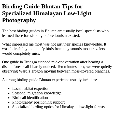
Birding Guide Bhutan Tips for
Specialized Himalayan Low-Light
Photography
The best birding guides in Bhutan are usually local specialists who
learned these forests long before tourism existed.
What impressed me most was not just their species knowledge. It
was their ability to identify birds from tiny sounds most travelers
would completely miss.
One guide in Trongsa stopped mid-conversation after hearing a
distant forest call I barely noticed. Ten minutes later, we were quietly
observing Ward’s Trogon moving between moss-covered branches.
A strong birding guide Bhutan experience usually includes:
Local habitat expertise
Seasonal migration knowledge
Bird call identification
Photography positioning support
Specialized birding optics for Himalayan low-light forests