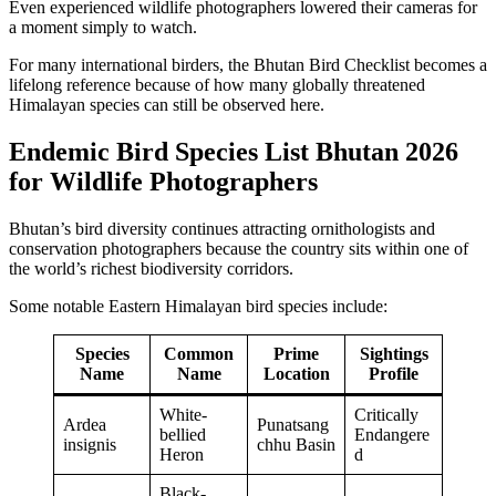
Even experienced wildlife photographers lowered their cameras for
a moment simply to watch.
For many international birders, the Bhutan Bird Checklist becomes a
lifelong reference because of how many globally threatened
Himalayan species can still be observed here.
Endemic Bird Species List Bhutan 2026
for Wildlife Photographers
Bhutan’s bird diversity continues attracting ornithologists and
conservation photographers because the country sits within one of
the world’s richest biodiversity corridors.
Some notable Eastern Himalayan bird species include:
Species
Common
Prime
Sightings
Name
Name
Location
Profile
White-
Critically
Ardea
Punatsang
bellied
Endangere
insignis
chhu Basin
Heron
d
Black-