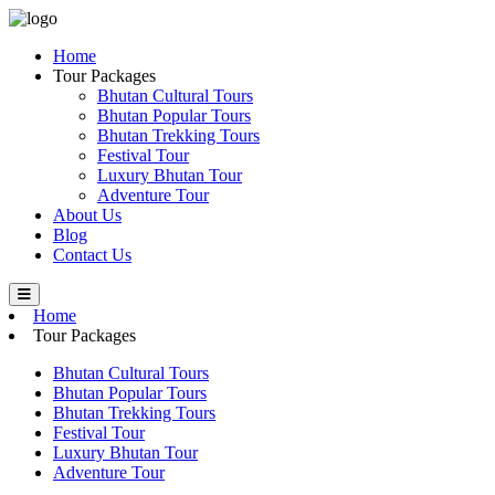
Home
Tour Packages
Bhutan Cultural Tours
Bhutan Popular Tours
Bhutan Trekking Tours
Festival Tour
Luxury Bhutan Tour
Adventure Tour
About Us
Blog
Contact Us
Home
Tour Packages
Bhutan Cultural Tours
Bhutan Popular Tours
Bhutan Trekking Tours
Festival Tour
Luxury Bhutan Tour
Adventure Tour