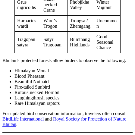
Grus
Phobjikha
Winter
necked
nigricollis
Valley
Migrant
Crane
Harpactes
Ward’s
Trongsa /
Uncommo
wardi
Trogon
Zhemgang
n
Good
Tragopan
Satyr
Bumthang
Seasonal
satyra
Tragopan
Highlands
Chance
Bhutan’s protected forests allow birders to observe the following:
Himalayan Monal
Blood Pheasant
Beautiful Nuthatch
Fire-tailed Sunbird
Rufous-necked Hornbill
Laughingthrush species
Rare Himalayan raptors
For updated bird conservation information, travelers often consult
BirdLife International
and
Royal Society for Protection of Nature
Bhutan
.