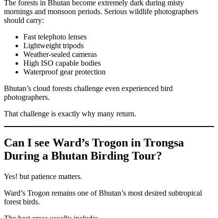
The forests in Bhutan become extremely dark during misty
mornings and monsoon periods. Serious wildlife photographers
should carry:
Fast telephoto lenses
Lightweight tripods
Weather-sealed cameras
High ISO capable bodies
Waterproof gear protection
Bhutan’s cloud forests challenge even experienced bird
photographers.
That challenge is exactly why many return.
Can I see Ward’s Trogon in Trongsa
During a Bhutan Birding Tour?
Yes! but patience matters.
Ward’s Trogon remains one of Bhutan’s most desired subtropical
forest birds.