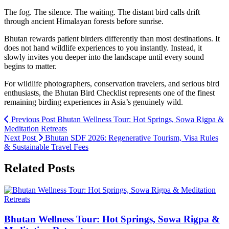
The fog. The silence. The waiting. The distant bird calls drift
through ancient Himalayan forests before sunrise.
Bhutan rewards patient birders differently than most destinations. It
does not hand wildlife experiences to you instantly. Instead, it
slowly invites you deeper into the landscape until every sound
begins to matter.
For wildlife photographers, conservation travelers, and serious bird
enthusiasts, the Bhutan Bird Checklist represents one of the finest
remaining birding experiences in Asia’s genuinely wild.
Previous Post
Bhutan Wellness Tour: Hot Springs, Sowa Rigpa &
Meditation Retreats
Next Post
Bhutan SDF 2026: Regenerative Tourism, Visa Rules
& Sustainable Travel Fees
Related Posts
Bhutan Wellness Tour: Hot Springs, Sowa Rigpa &