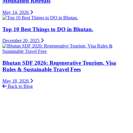
Meditation Retreats
May 14, 2026
Top 10 Best Things to DO in Bhutan.
December 20, 2025
Bhutan SDF 2026: Regenerative Tourism, Visa
Rules & Sustainable Travel Fees
May 18, 2026
Back to Blog