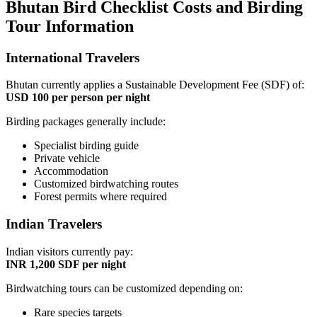
Bhutan Bird Checklist Costs and Birding
Tour Information
International Travelers
Bhutan currently applies a Sustainable Development Fee (SDF) of:
USD 100 per person per night
Birding packages generally include:
Specialist birding guide
Private vehicle
Accommodation
Customized birdwatching routes
Forest permits where required
Indian Travelers
Indian visitors currently pay:
INR 1,200 SDF per night
Birdwatching tours can be customized depending on:
Rare species targets