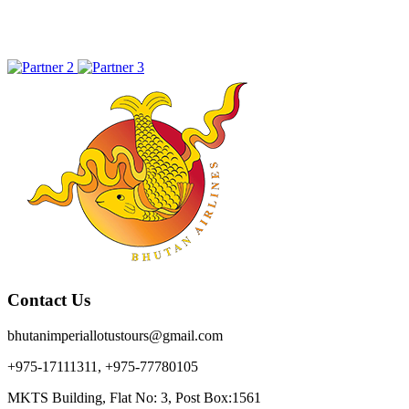
Contact Us
bhutanimperiallotustours@gmail.com
+975-17111311, +975-77780105
MKTS Building, Flat No: 3, Post Box:1561