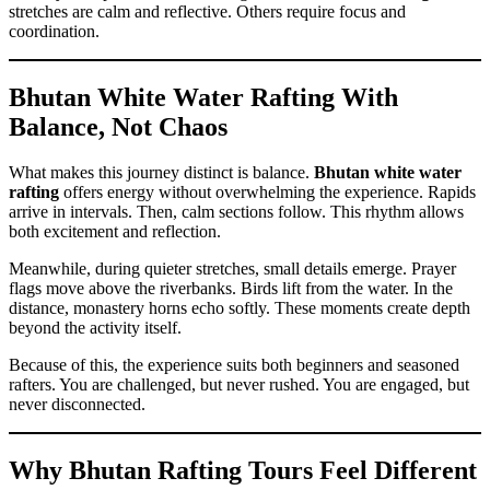
stretches are calm and reflective. Others require focus and
coordination.
Bhutan White Water Rafting With
Balance, Not Chaos
What makes this journey distinct is balance.
Bhutan white water
rafting
offers energy without overwhelming the experience. Rapids
arrive in intervals. Then, calm sections follow. This rhythm allows
both excitement and reflection.
Meanwhile, during quieter stretches, small details emerge. Prayer
flags move above the riverbanks. Birds lift from the water. In the
distance, monastery horns echo softly. These moments create depth
beyond the activity itself.
Because of this, the experience suits both beginners and seasoned
rafters. You are challenged, but never rushed. You are engaged, but
never disconnected.
Why Bhutan Rafting Tours Feel Different