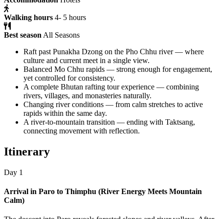
Walking hours
4- 5 hours
Best season
All Seasons
Raft past Punakha Dzong on the Pho Chhu river — where
culture and current meet in a single view.
Balanced Mo Chhu rapids — strong enough for engagement,
yet controlled for consistency.
A complete Bhutan rafting tour experience — combining
rivers, villages, and monasteries naturally.
Changing river conditions — from calm stretches to active
rapids within the same day.
A river-to-mountain transition — ending with Taktsang,
connecting movement with reflection.
Itinerary
Day 1
Arrival in Paro to Thimphu (River Energy Meets Mountain
Calm)