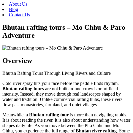
About Us
Blog
Contact Us
Bhutan rafting tours – Mo Chhu & Paro
Adventure
Overview
Bhutan Rafting Tours Through Living Rivers and Culture
Cold river spray hits your face before the paddle finds rhythm.
Bhutan rafting tours
are not built around crowds or artificial
intensity. Instead, they move through real landscapes shaped by
water and tradition. Unlike commercial rafting hubs, these rivers
flow past monasteries, farmland, and quiet villages.
Meanwhile, a
Bhutan rafting tour
is more than navigating rapids.
It is about reading the river. It is also about understanding how water
shapes daily life. As you move between the Pho Chhu and Mo
Chhu, you experience the full range of
Bhutan river rafting
. Some