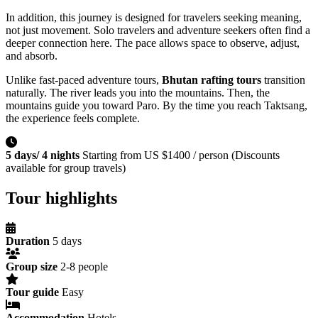
In addition, this journey is designed for travelers seeking meaning,
not just movement. Solo travelers and adventure seekers often find a
deeper connection here. The pace allows space to observe, adjust,
and absorb.
Unlike fast-paced adventure tours,
Bhutan rafting tours
transition
naturally. The river leads you into the mountains. Then, the
mountains guide you toward Paro. By the time you reach Taktsang,
the experience feels complete.
5 days/ 4 nights
Starting from US $1400 / person (Discounts
available for group travels)
Tour highlights
Duration
5 days
Group size
2-8 people
Tour guide
Easy
Accommodation
Hotels