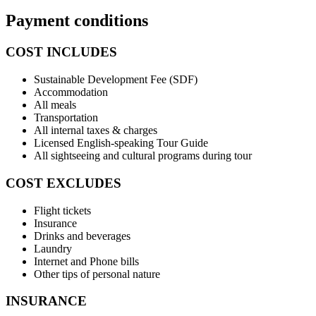
Payment conditions
COST INCLUDES
Sustainable Development Fee (SDF)
Accommodation
All meals
Transportation
All internal taxes & charges
Licensed English-speaking Tour Guide
All sightseeing and cultural programs during tour
COST EXCLUDES
Flight tickets
Insurance
Drinks and beverages
Laundry
Internet and Phone bills
Other tips of personal nature
INSURANCE