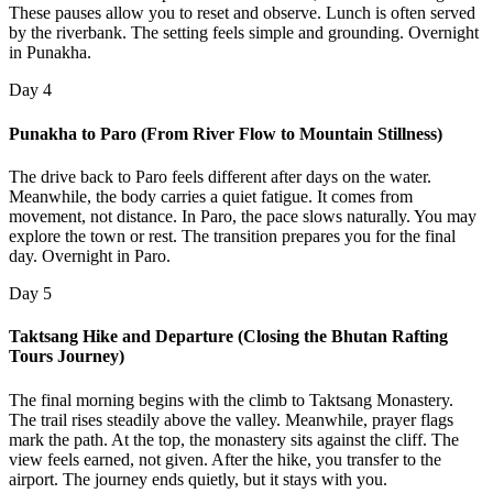
These pauses allow you to reset and observe. Lunch is often served
by the riverbank. The setting feels simple and grounding. Overnight
in Punakha.
Day 4
Punakha to Paro (From River Flow to Mountain Stillness)
The drive back to Paro feels different after days on the water.
Meanwhile, the body carries a quiet fatigue. It comes from
movement, not distance. In Paro, the pace slows naturally. You may
explore the town or rest. The transition prepares you for the final
day. Overnight in Paro.
Day 5
Taktsang Hike and Departure (Closing the Bhutan Rafting
Tours Journey)
The final morning begins with the climb to Taktsang Monastery.
The trail rises steadily above the valley. Meanwhile, prayer flags
mark the path. At the top, the monastery sits against the cliff. The
view feels earned, not given. After the hike, you transfer to the
airport. The journey ends quietly, but it stays with you.