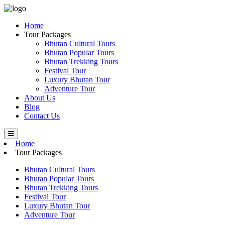
Home
Tour Packages
Bhutan Cultural Tours
Bhutan Popular Tours
Bhutan Trekking Tours
Festival Tour
Luxury Bhutan Tour
Adventure Tour
About Us
Blog
Contact Us
Home
Tour Packages
Bhutan Cultural Tours
Bhutan Popular Tours
Bhutan Trekking Tours
Festival Tour
Luxury Bhutan Tour
Adventure Tour