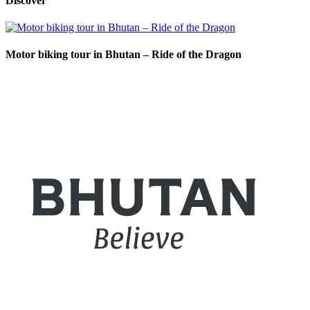
Discover
Motor biking tour in Bhutan – Ride of the Dragon