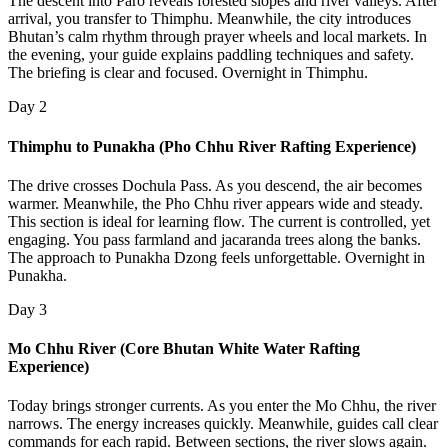
The descent into Paro reveals forested slopes and river valleys. After
arrival, you transfer to Thimphu. Meanwhile, the city introduces
Bhutan’s calm rhythm through prayer wheels and local markets. In
the evening, your guide explains paddling techniques and safety.
The briefing is clear and focused. Overnight in Thimphu.
Day 2
Thimphu to Punakha (Pho Chhu River Rafting Experience)
The drive crosses Dochula Pass. As you descend, the air becomes
warmer. Meanwhile, the Pho Chhu river appears wide and steady.
This section is ideal for learning flow. The current is controlled, yet
engaging. You pass farmland and jacaranda trees along the banks.
The approach to Punakha Dzong feels unforgettable. Overnight in
Punakha.
Day 3
Mo Chhu River (Core Bhutan White Water Rafting
Experience)
Today brings stronger currents. As you enter the Mo Chhu, the river
narrows. The energy increases quickly. Meanwhile, guides call clear
commands for each rapid. Between sections, the river slows again.