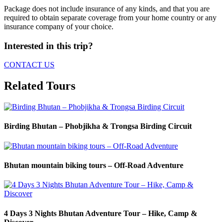
Package does not include insurance of any kinds, and that you are
required to obtain separate coverage from your home country or any
insurance company of your choice.
Interested in this trip?
CONTACT US
Related Tours
Birding Bhutan – Phobjikha & Trongsa Birding Circuit
Bhutan mountain biking tours – Off-Road Adventure
4 Days 3 Nights Bhutan Adventure Tour – Hike, Camp &