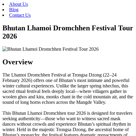
About Us
Blog
Contact Us
Bhutan Lhamoi Dromchhen Festival Tour
2026
Overview
The Lhamoi Dromchhen Festival at Trongsa Dzong (22–24
February 2026) offers one of Bhutan’s most intimate and powerful
winter cultural experiences. Unlike the larger spring tshechus, this
sacred ritual festival feels deeply local—where villagers gather in
woolen ghos and kira, monks chant in the cold mountain air, and the
sound of long horns echoes across the Mangde Valley.
This Bhutan Lhamoi Dromchhen tour 2026 is designed for travelers
seeking authenticity—those who want to witness sacred mask
dances without crowds and experience Bhutan’s spiritual rhythm in
winter. Held in the majestic Trongsa Dzong, the ancestral home of
Bhutan’s monarchy, the festival features dramatic reenactments of