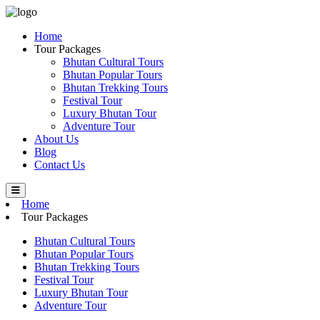
Home
Tour Packages
Bhutan Cultural Tours
Bhutan Popular Tours
Bhutan Trekking Tours
Festival Tour
Luxury Bhutan Tour
Adventure Tour
About Us
Blog
Contact Us
Home
Tour Packages
Bhutan Cultural Tours
Bhutan Popular Tours
Bhutan Trekking Tours
Festival Tour
Luxury Bhutan Tour
Adventure Tour