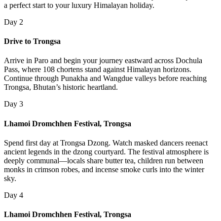
a perfect start to your luxury Himalayan holiday.
Day 2
Drive to Trongsa
Arrive in Paro and begin your journey eastward across Dochula
Pass, where 108 chortens stand against Himalayan horizons.
Continue through Punakha and Wangdue valleys before reaching
Trongsa, Bhutan’s historic heartland.
Day 3
Lhamoi Dromchhen Festival, Trongsa
Spend first day at Trongsa Dzong. Watch masked dancers reenact
ancient legends in the dzong courtyard. The festival atmosphere is
deeply communal—locals share butter tea, children run between
monks in crimson robes, and incense smoke curls into the winter
sky.
Day 4
Lhamoi Dromchhen Festival, Trongsa