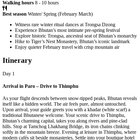
Walking hours
8 - 10 hours
Best season
Winter/ Spring (February March)
Witness rare winter ritual dances at Trongsa Dzong
Experience Bhutan’s most intimate pre-spring festival
Explore historic Trongsa, ancestral seat of Bhutan’s monarchy
Hike to Tiger’s Nest Monastery, Bhutan’s iconic landmark
Enjoy quieter February travel with crisp mountain air
Itinerary
Day 1
Arrival in Paro – Drive to Thimphu
As your flight descends between snow-tipped peaks, Bhutan reveals
itself like a hidden world. The air feels pure, almost untouched.
Upon arrival, your guide greets you with a khadar (white scarf) a
traditional Bhutanese welcome. Your scenic drive to Thimphu,
Bhutan’s charming capital, takes you along rivers and pine-clad
hills. Stop at Tamchog Lhakhang Bridge, its iron chains clinking
softly in the mountain breeze. Evening at leisure in Thimphu, where
modern cafés sit beside monasteries. Settle into your boutique hotel