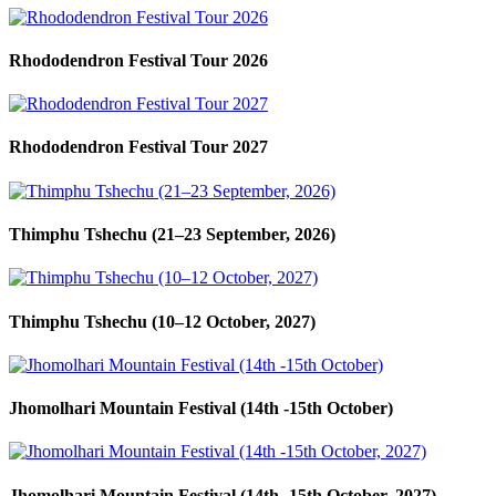
Rhododendron Festival Tour 2026
Rhododendron Festival Tour 2027
Thimphu Tshechu (21–23 September, 2026)
Thimphu Tshechu (10–12 October, 2027)
Jhomolhari Mountain Festival (14th -15th October)
Jhomolhari Mountain Festival (14th -15th October, 2027)