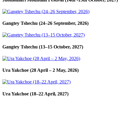
Gangtey Tshechu (24–26 September, 2026)
Gangtey Tshechu (13–15 October, 2027)
Ura Yakchoe (28 April – 2 May, 2026)
Ura Yakchoe (18–22 April, 2027)