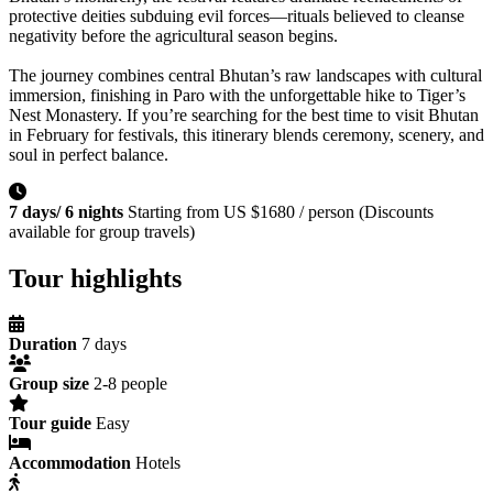
protective deities subduing evil forces—rituals believed to cleanse
negativity before the agricultural season begins.
The journey combines central Bhutan’s raw landscapes with cultural
immersion, finishing in Paro with the unforgettable hike to Tiger’s
Nest Monastery. If you’re searching for the best time to visit Bhutan
in February for festivals, this itinerary blends ceremony, scenery, and
soul in perfect balance.
7 days/ 6 nights
Starting from US $1680 / person (Discounts
available for group travels)
Tour highlights
Duration
7 days
Group size
2-8 people
Tour guide
Easy
Accommodation
Hotels