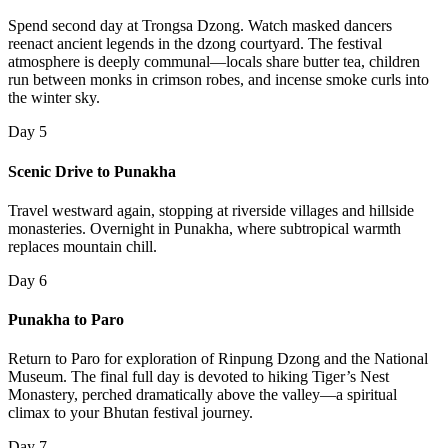
Spend second day at Trongsa Dzong. Watch masked dancers
reenact ancient legends in the dzong courtyard. The festival
atmosphere is deeply communal—locals share butter tea, children
run between monks in crimson robes, and incense smoke curls into
the winter sky.
Day 5
Scenic Drive to Punakha
Travel westward again, stopping at riverside villages and hillside
monasteries. Overnight in Punakha, where subtropical warmth
replaces mountain chill.
Day 6
Punakha to Paro
Return to Paro for exploration of Rinpung Dzong and the National
Museum. The final full day is devoted to hiking Tiger’s Nest
Monastery, perched dramatically above the valley—a spiritual
climax to your Bhutan festival journey.
Day 7