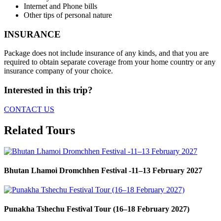
Internet and Phone bills
Other tips of personal nature
INSURANCE
Package does not include insurance of any kinds, and that you are
required to obtain separate coverage from your home country or any
insurance company of your choice.
Interested in this trip?
CONTACT US
Related Tours
Bhutan Lhamoi Dromchhen Festival -11–13 February 2027
Punakha Tshechu Festival Tour (16–18 February 2027)