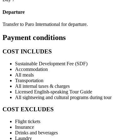
Departure
Transfer to Paro International for departure.
Payment conditions
COST INCLUDES
Sustainable Development Fee (SDF)
Accommodation
All meals
Transportation
All internal taxes & charges
Licensed English-speaking Tour Guide
All sightseeing and cultural programs during tour
COST EXCLUDES
Flight tickets
Insurance
Drinks and beverages
Laundry